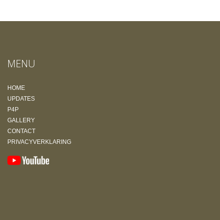
MENU
HOME
UPDATES
P4P
GALLERY
CONTACT
PRIVACYVERKLARING