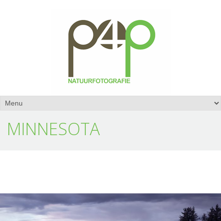
MINNESOTA