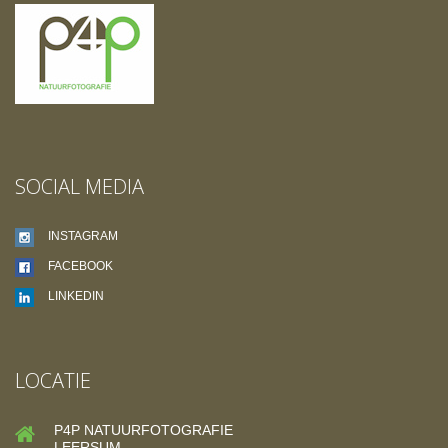
SOCIAL MEDIA
INSTAGRAM
FACEBOOK
LINKEDIN
LOCATIE
P4P NATUURFOTOGRAFIE
LEERSUM