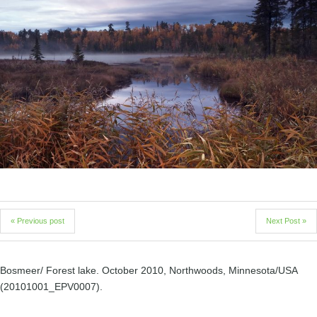
« Previous post
Next Post »
Bosmeer/ Forest lake. October 2010, Northwoods, Minnesota/USA
(20101001_EPV0007).