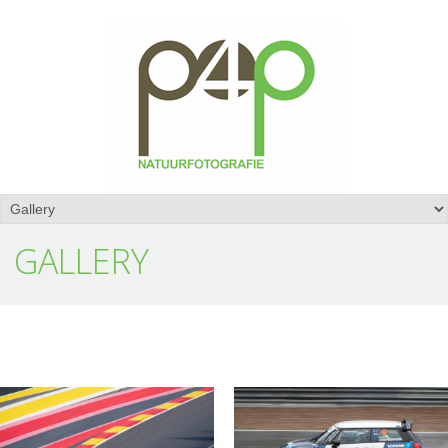
GALLERY