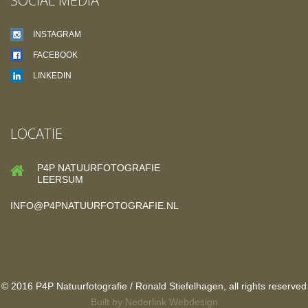
SOCIAL MEDIA
INSTAGRAM
FACEBOOK
LINKEDIN
LOCATIE
P4P NATUURFOTOGRAFIE
LEERSUM
INFO@P4PNATUURFOTOGRAFIE.NL
© 2016 P4P Natuurfotografie / Ronald Stiefelhagen, all rights reserved
Built by
Nederlink Webdesign