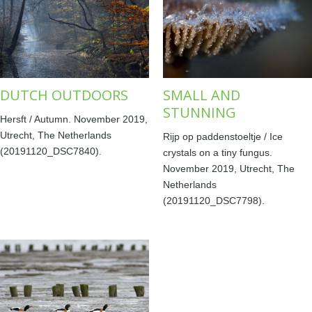
DUTCH OUTDOORS
SMALL AND
STUNNING
Hersft / Autumn. November 2019,
Utrecht, The Netherlands
Rijp op paddenstoeltje / Ice
(20191120_DSC7840).
crystals on a tiny fungus.
November 2019, Utrecht, The
Netherlands
(20191120_DSC7798).