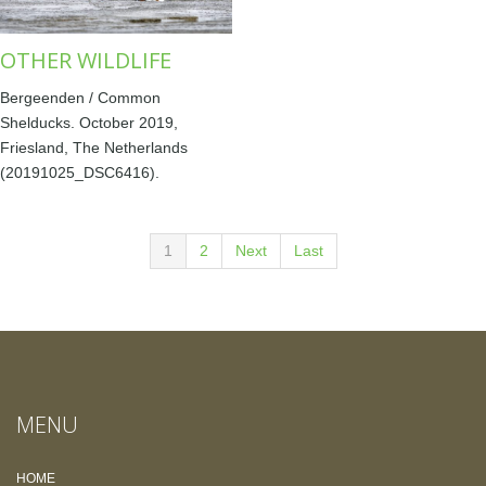
OTHER WILDLIFE
Bergeenden / Common
Shelducks. October 2019,
Friesland, The Netherlands
(20191025_DSC6416).
1
2
Next
Last
MENU
HOME