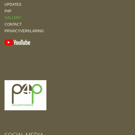
UPDATES
P4P
GALLERY
CONTACT
PRIVACYVERKLARING