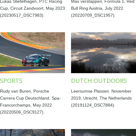
Lukas Stiefelhagen, PTC Racing
Max verstappen, Formula 1, Red
Cup, Circuit Zandvoort, May 2023
Bull Ring Austria, July 2022
(20230517_DSC7983).
(20220709_DSC1957).
SPORTS
DUTCH OUTDOORS
Rudy van Buren, Porsche
Leersumse Plassen. November
Carrera Cup Deutschland, Spa-
2019, Utrecht, The Netherlands
Francorchamps, May 2022
(20191124_DSC7884).
(20220506_DSC9127).