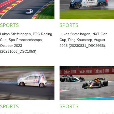
SPORTS
SPORTS
Lukas Stiefelhagen, PTC Racing
Lukas Stiefelhagen, NXT Gen
Cup, Spa-Francorchamps,
Cup, Ring Knutstorp, August
October 2023
2023 (20230831_DSC9936).
(20231006_DSC1053).
SPORTS
SPORTS