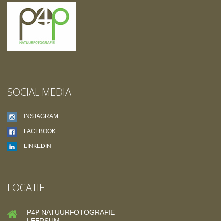
SOCIAL MEDIA
INSTAGRAM
FACEBOOK
LINKEDIN
LOCATIE
P4P NATUURFOTOGRAFIE
LEERSUM