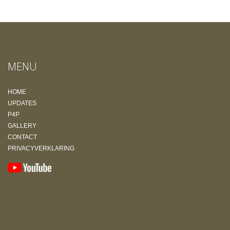
MENU
HOME
UPDATES
P4P
GALLERY
CONTACT
PRIVACYVERKLARING