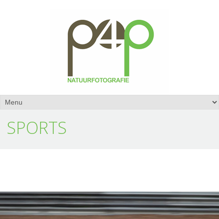
SPORTS