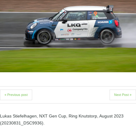
« Previous post
Next Post »
Lukas Stiefelhagen, NXT Gen Cup, Ring Knutstorp, August 2023
(20230831_DSC9936).