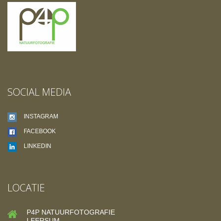
SOCIAL MEDIA
INSTAGRAM
FACEBOOK
LINKEDIN
LOCATIE
P4P NATUURFOTOGRAFIE
LEERSUM