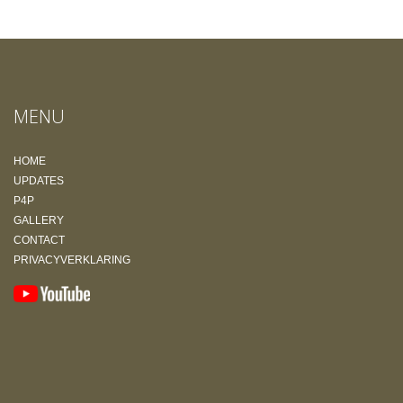
MENU
HOME
UPDATES
P4P
GALLERY
CONTACT
PRIVACYVERKLARING