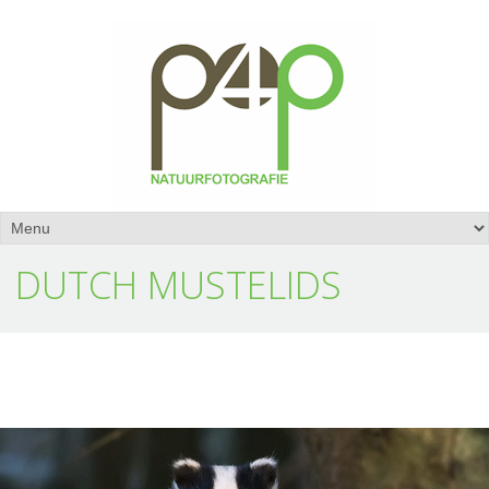
DUTCH MUSTELIDS