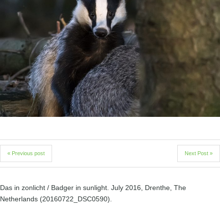
« Previous post
Next Post »
Das in zonlicht / Badger in sunlight. July 2016, Drenthe, The
Netherlands (20160722_DSC0590).